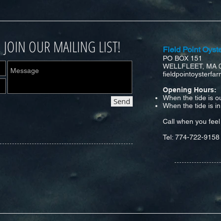
. JOIN OUR MAILING LIST!
Field Point Oyst
PO BOX 151
WELLFLEET, MA 
fieldpointoysterf
Opening Hours:
When the tide is o
Send
When the tide is i
Call when you feel 
Tel: 774-722-9158