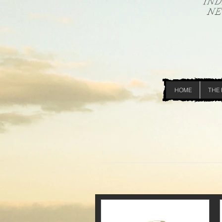
HOME
THE