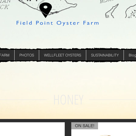
 FARM
PHOTOS
WELLFLEET OYSTERS
SUSTAINABILITY
Blo
HONEY
ON SALE!