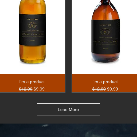
I'm a product
I'm a product
Regular Price
Sale Price
Regular Price
Sale Price
$12.99
$9.99
$12.99
$9.99
Load More