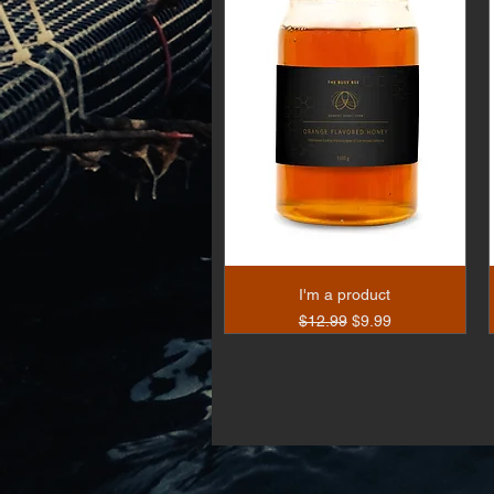
I'm a product
Regular Price
Sale Price
$12.99
$9.99