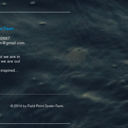
er Farm
02667
arm@gmail.com
ut
we are in
n we are out
inspired...
© 2014 by Field Point Oyster Farm.