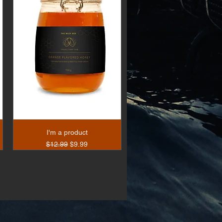
I'm a product
Regular Price
Sale Price
$12.99
$9.99