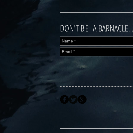
DON'T
BE
A BARNACLE..