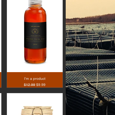
I'm a product
Regular Price
Sale Price
$12.99
$9.99